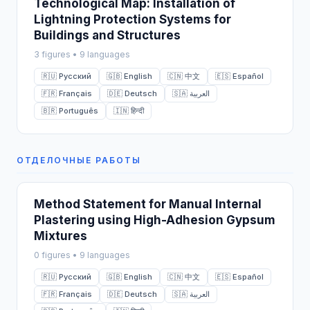
Technological Map: Installation of
Lightning Protection Systems for
Buildings and Structures
3 figures • 9 languages
🇷🇺 Русский
🇬🇧 English
🇨🇳 中文
🇪🇸 Español
🇫🇷 Français
🇩🇪 Deutsch
🇸🇦 العربية
🇧🇷 Português
🇮🇳 हिन्दी
ОТДЕЛОЧНЫЕ РАБОТЫ
Method Statement for Manual Internal
Plastering using High-Adhesion Gypsum
Mixtures
0 figures • 9 languages
🇷🇺 Русский
🇬🇧 English
🇨🇳 中文
🇪🇸 Español
🇫🇷 Français
🇩🇪 Deutsch
🇸🇦 العربية