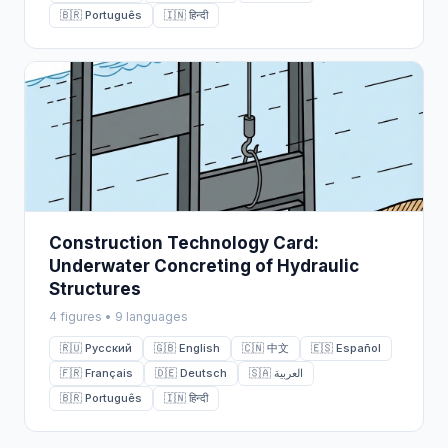
🇧🇷 Português
🇮🇳 हिन्दी
Construction Technology Card:
Underwater Concreting of Hydraulic
Structures
4 figures • 9 languages
🇷🇺 Русский
🇬🇧 English
🇨🇳 中文
🇪🇸 Español
🇫🇷 Français
🇩🇪 Deutsch
🇸🇦 العربية
🇧🇷 Português
🇮🇳 हिन्दी