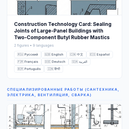
Construction Technology Card: Sealing
Joints of Large-Panel Buildings with
Two-Component Butyl Rubber Mastics
2 figures • 9 languages
🇷🇺 Русский
🇬🇧 English
🇨🇳 中文
🇪🇸 Español
🇫🇷 Français
🇩🇪 Deutsch
🇸🇦 العربية
🇧🇷 Português
🇮🇳 हिन्दी
СПЕЦИАЛИЗИРОВАННЫЕ РАБОТЫ (САНТЕХНИКА,
ЭЛЕКТРИКА, ВЕНТИЛЯЦИЯ, СВАРКА)