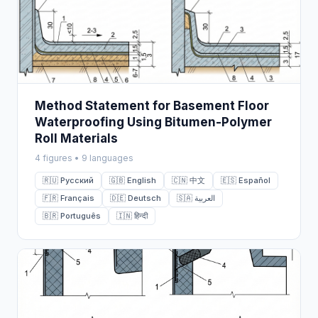
Method Statement for Basement Floor
Waterproofing Using Bitumen-Polymer
Roll Materials
4 figures • 9 languages
🇷🇺 Русский
🇬🇧 English
🇨🇳 中文
🇪🇸 Español
🇫🇷 Français
🇩🇪 Deutsch
🇸🇦 العربية
🇧🇷 Português
🇮🇳 हिन्दी