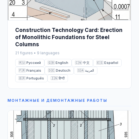
Construction Technology Card: Erection
of Monolithic Foundations for Steel
Columns
21 figures • 9 languages
🇷🇺 Русский
🇬🇧 English
🇨🇳 中文
🇪🇸 Español
🇫🇷 Français
🇩🇪 Deutsch
🇸🇦 العربية
🇧🇷 Português
🇮🇳 हिन्दी
МОНТАЖНЫЕ И ДЕМОНТАЖНЫЕ РАБОТЫ