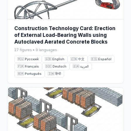
Construction Technology Card: Erection
of External Load-Bearing Walls using
Autoclaved Aerated Concrete Blocks
27 figures • 9 languages
🇷🇺 Русский
🇬🇧 English
🇨🇳 中文
🇪🇸 Español
🇫🇷 Français
🇩🇪 Deutsch
🇸🇦 العربية
🇧🇷 Português
🇮🇳 हिन्दी