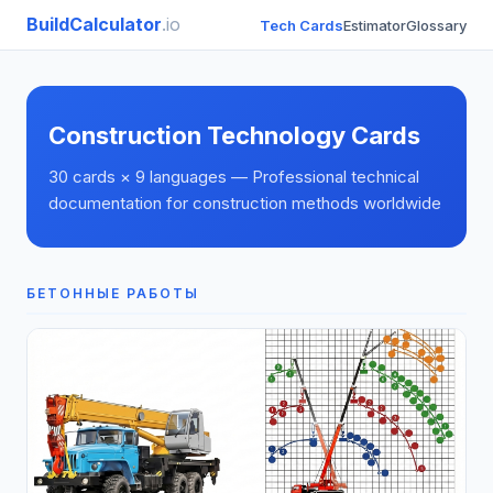
BuildCalculator
.io
Tech Cards
Estimator
Glossary
Construction Technology Cards
30 cards × 9 languages — Professional technical
documentation for construction methods worldwide
БЕТОННЫЕ РАБОТЫ