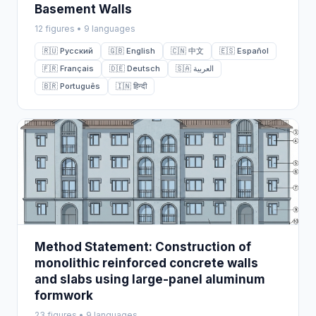
Basement Walls
12 figures • 9 languages
🇷🇺 Русский
🇬🇧 English
🇨🇳 中文
🇪🇸 Español
🇫🇷 Français
🇩🇪 Deutsch
🇸🇦 العربية
🇧🇷 Português
🇮🇳 हिन्दी
Method Statement: Construction of
monolithic reinforced concrete walls
and slabs using large-panel aluminum
formwork
23 figures • 9 languages